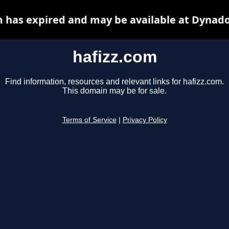
m has expired and may be available at Dynado
hafizz.com
Find information, resources and relevant links for hafizz.com.
This domain may be for sale.
Terms of Service
|
Privacy Policy