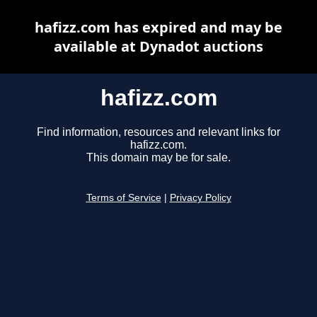
hafizz.com has expired and may be
available at Dynadot auctions
hafizz.com
Find information, resources and relevant links for
hafizz.com.
This domain may be for sale.
Terms of Service
|
Privacy Policy